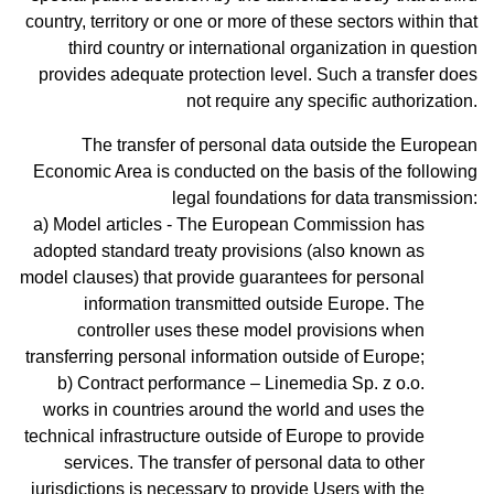
country, territory or one or more of these sectors within that
third country or international organization in question
provides adequate protection level. Such a transfer does
not require any specific authorization.
The transfer of personal data outside the European
Economic Area is conducted on the basis of the following
legal foundations for data transmission:
Model articles - The European Commission has
adopted standard treaty provisions (also known as
model clauses) that provide guarantees for personal
information transmitted outside Europe. The
controller uses these model provisions when
transferring personal information outside of Europe;
Contract performance – Linemedia Sp. z o.o.
works in countries around the world and uses the
technical infrastructure outside of Europe to provide
services. The transfer of personal data to other
jurisdictions is necessary to provide Users with the