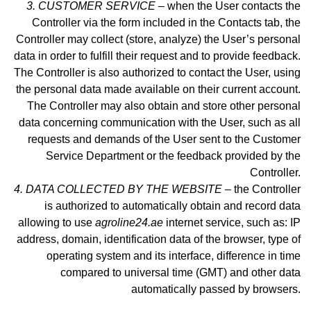
3. CUSTOMER SERVICE –
when the User contacts the
Controller via the form included in
the Contacts tab
, the
Controller may collect (store, analyze) the User’s personal
data in order to fulfill their request and to provide feedback.
The Controller is also authorized to contact the User, using
the personal data made available on their current account.
The Controller may also obtain and store other personal
data concerning communication with the User, such as all
requests and demands of the User sent to the Customer
Service Department or the feedback provided by the
Controller.
4. DATA COLLECTED BY THE WEBSITE –
the Controller
is authorized to automatically obtain and record data
allowing to use
agroline24.ae
internet service, such as: IP
address, domain, identification data of the browser, type of
operating system and its interface, difference in time
compared to universal time (GMT) and other data
automatically passed by browsers.