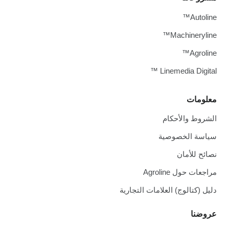
Autoline™
Machineryline™
Agroline™
Linemedia Digital ™
معلومات
الشروط والأحكام
سياسة الخصوصية
نصائح للأمان
مراجعات حول Agroline
دليل (كتالوج) العلامات التجارية
عروضنا