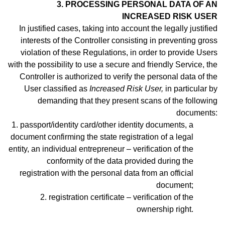
3. PROCESSING PERSONAL DATA OF AN
INCREASED RISK USER
In justified cases, taking into account the legally justified
interests of the Controller consisting in preventing gross
violation of these Regulations, in order to provide Users
with the possibility to use a secure and friendly Service, the
Controller is authorized to verify the personal data of the
User classified as
Increased Risk User,
in particular by
demanding that they present scans of the following
documents:
1. passport/identity
card/other identity documents, a
document confirming the state registration of a legal
entity, an individual entrepreneur –
verification of the
conformity of the data provided during the
registration with the personal data from an official
document;
2. registration certificate – verification of the
ownership right.