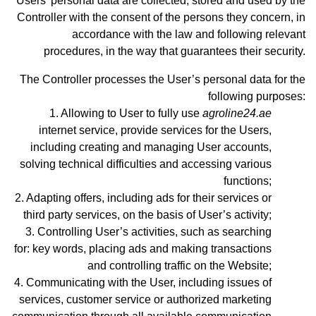
Users’ personal data are collected, stored and used by the
Controller with the consent of the persons they concern, in
accordance with the law and following relevant
procedures, in the way that guarantees their security.
The Controller processes the User’s personal data for the
following purposes:
Allowing to User to fully use
agroline24.ae
internet service, provide services for the Users,
including creating and managing User accounts,
solving technical difficulties and accessing various
functions;
Adapting offers, including ads for their services or
third party services, on the basis of User’s activity;
Controlling User’s activities, such as searching
for: key words, placing ads and making transactions
and controlling traffic on the Website;
Communicating with the User, including issues of
services, customer service or authorized marketing