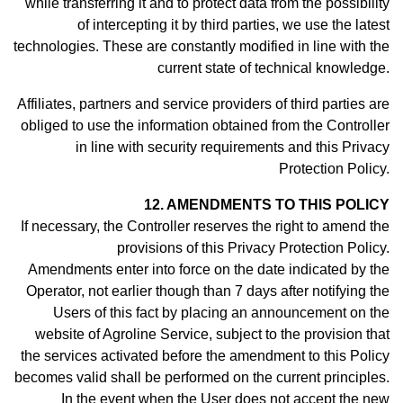
while transferring it and to protect data from the possibility
of intercepting it by third parties, we use the latest
technologies. These are constantly modified in line with the
current state of technical knowledge.
Affiliates, partners and service providers of third parties are
obliged to use the information obtained from the Controller
in line with security requirements and this Privacy
Protection Policy.
12. AMENDMENTS TO THIS POLICY
If necessary, the Controller reserves the right to amend the
provisions of this Privacy Protection Policy.
Amendments enter into force on the date indicated by the
Operator, not earlier though than 7 days after notifying the
Users of this fact by placing an announcement on the
website of Agroline Service, subject to the provision that
the services activated before the amendment to this Policy
becomes valid shall be performed on the current principles.
In the event when the User does not accept the new