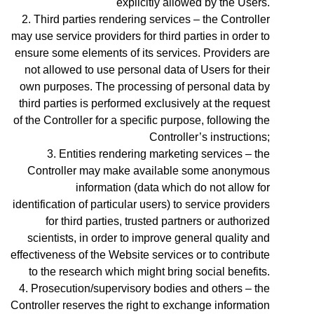
explicitly allowed by the Users.
Third parties rendering services – the Controller
may use service providers for third parties in order to
ensure some elements of its services. Providers are
not allowed to use personal data of Users for their
own purposes. The processing of personal data by
third parties is performed exclusively at the request
of the Controller for a specific purpose, following the
Controller’s instructions;
Entities rendering marketing services – the
Controller may make available some anonymous
information (data which do not allow for
identification of particular users) to service providers
for third parties, trusted partners or authorized
scientists, in order to improve general quality and
effectiveness of the Website services or to contribute
to the research which might bring social benefits.
Prosecution/supervisory bodies and others – the
Controller reserves the right to exchange information