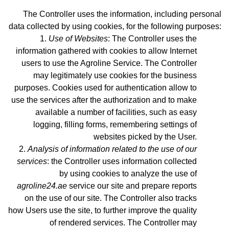
The Controller uses the information, including personal
data collected by using cookies, for the following purposes:
Use of Websites
: The Controller uses the
information gathered with cookies to allow Internet
users to use the Agroline Service. The Controller
may legitimately use cookies for the business
purposes. Cookies used for authentication allow to
use the services after the authorization and to make
available a number of facilities, such as easy
logging, filling forms, remembering settings of
websites picked by the User.
Analysis of information related to the use of our
services
: the Controller uses information collected
by using cookies to analyze the use of
agroline24.ae
service our site and prepare reports
on the use of our site. The Controller also tracks
how Users use the site, to further improve the quality
of rendered services. The Controller may