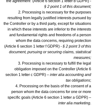
the agreement” (Article 6 section 1 letter b GDPR)
-
§ 2 point 1 of this document;
Processing is necessary for the purposes
resulting from legally justified interests pursued by
the Controller or by a third party, except for situations
in which these interests are inferior to the interests
and fundamental rights and freedoms of a person
whom the data concerns, requiring protection
(Article 6 section 1 letter f GDPR) -
§ 2 point 3 of this
document, pursuing or securing claims, statistical
measures;
Processing is necessary to fulfill the legal
obligation imposed on the Controller (Article 6
section 1 letter c GDPR) –
inter alia accounting and
tax obligations
;
Processing on the basis of the consent of a
person whom the data concerns for one or more
specific goals (Article 6 section 1 letter a GDPR) –
inter alia marketing
.