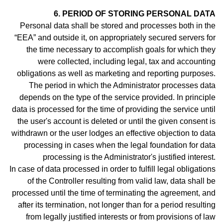
6. PERIOD OF STORING PERSONAL DATA
Personal data shall be stored and processes both in the
“EEA” and outside it, on appropriately secured servers for
the time necessary to accomplish goals for which they
were collected, including legal, tax and accounting
obligations as well as marketing and reporting purposes.
The period in which the Administrator processes data
depends on the type of the service provided. In principle
data is processed for the time of providing the service until
the user's account is deleted or until the given consent is
withdrawn or the user lodges an effective objection to data
processing in cases when the legal foundation for data
processing is the Administrator's justified interest.
In case of data processed in order to fulfill legal obligations
of the Controller resulting from valid law, data shall be
processed until the time of terminating the agreement, and
after its termination, not longer than for a period resulting
from legally justified interests or from provisions of law