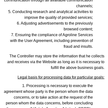
communication through all available communication
channels;
Conducting research and analytical activities to
improve the quality of provided services;
Adjusting advertisements to the previously
browsed content;
Ensuring the compliance of Agroline Services
with the User Agreement, including prevention of
fraud and insults.
The Controller may store the information that he collects
and receives via the Website as long as it is necessary to
fulfill the above business goals.
Legal basis for processing data for particular goals:
Processing is necessary to execute the
agreement whose party is the person whom the data
concerns, or to take action at the request of the
person whom the data concerns, before concluding