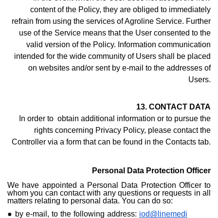
content of the Policy, they are obliged to immediately
refrain from using the services of Agroline Service. Further
use of the Service means that the User consented to the
valid version of the Policy. Information communication
intended for the wide community of Users shall be placed
on websites and/or sent by e-mail to the addresses of
Users.
13. CONTACT DATA
In order to obtain additional information or to pursue the
rights concerning Privacy Policy, please contact the
Controller via a form that can be found i
n the Contacts ta
b.
Personal Data Protection Officer
We have appointed a Personal Data Protection Officer to
whom you can contact with any questions or requests in all
matters relating to personal data. You can do so:
by e-mail, to the following address:
iod@linemedi