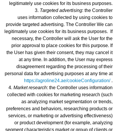
legitimately use cookies for its business purposes.
Targeted advertising
: the Controller
uses
information collected by using cookies to
provide targeted advertising. The Controller We can
legitimately use cookies for its business purposes. If
necessary, the Controller will ask the User for the
prior approval to place cookies for this purpose. If
the User has given their consent, they may cancel it
at any time. In addition, the User may express
disagreement regarding the processing of their
personal data for advertising purposes at any time at
https://agroline24.ae/cookieConfiguration/
.
Market research
: the Controller uses information
collected with cookies for marketing research (such
as analyzing market segmentation or trends,
preferences and behaviors, researching products or
services, or marketing or advertising effectiveness)
or product development (for example, analyzing
segment characteristics market or group of clients or