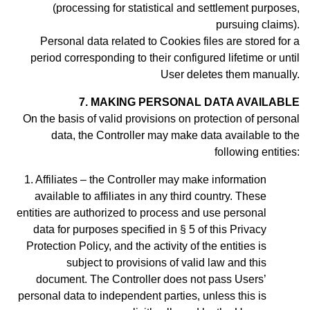
(processing for statistical and settlement purposes,
pursuing claims).
Personal data related to Cookies files are stored for a
period
corresponding to their configured lifetime or until
User deletes them manually
.
7. MAKING PERSONAL DATA AVAILABLE
On the basis of valid provisions on protection of personal
data, the Controller may make data available to the
following entities:
Affiliates – the Controller may make information
available to affiliates in any third country. These
entities are authorized to process and use personal
data for purposes specified in § 5 of this Privacy
Protection Policy, and the activity of the entities is
subject to provisions of valid law and this
document.
The Controller does not pass Users’
personal data to independent parties, unless this is