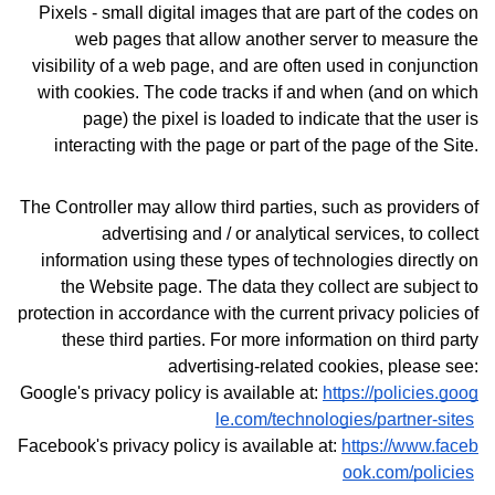
Pixels - small digital images that are part of the codes on
web pages that allow another server to measure the
visibility of a web page, and are often used in conjunction
with cookies. The code tracks if and when (and on which
page) the pixel is loaded to indicate that the user is
interacting with the page or part of the page of the Site.
The Controller may allow third parties, such as providers of
advertising and / or analytical services, to collect
information using these types of technologies directly on
the Website page. The data they collect are subject to
protection in accordance with the current privacy policies of
these third parties.
For more information on third party
advertising-related cookies, please see:
Google's privacy policy is available at:
https://policies.goog
le.com/technologies/partner-sites
Facebook's privacy policy is available at:
https://www.faceb
ook.com/policies