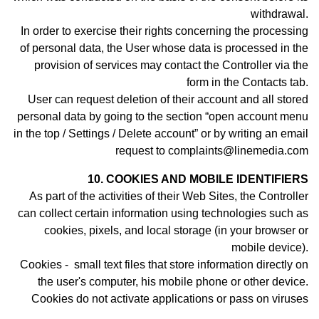
withdrawal.
In order to exercise their rights concerning the processing
of personal data, the User whose data is processed in the
provision of services may contact th
e Controller
via the
form in the Contacts tab.
User can request deletion of their account and all stored
personal data by going to the section “open account menu
in the top / Settings / Delete account” or by writing an email
request to complaints@linemedia.com
10. COOKIES AND MOBILE IDENTIFIERS
As part of the activities of their Web Sites, the Controller
can collect certain information using technologies such as
cookies, pixels, and local storage (in your browser or
mobile device).
Cookies - small text files that store information directly on
the user's computer, his mobile phone or other device.
Cookies do not activate applications or pass on viruses