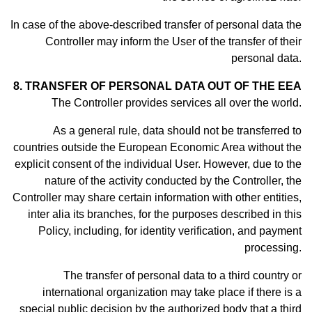
In case of the above-described transfer of personal data the
Controller may inform the User of the transfer of their
personal data.
8. TRANSFER OF PERSONAL DATA OUT OF THE EEA
The Controller provides services all over the world.
As a general rule, data should not be transferred to
countries outside the European Economic Area without the
explicit consent of the individual User. However, due to the
nature of the activity conducted by the Controller, the
Controller may share certain information with other entities,
inter alia its branches, for the purposes described in this
Policy, including, for identity verification, and payment
processing.
The transfer of personal data to a third country or
international organization may take place if there is a
special public decision by the authorized body that a third