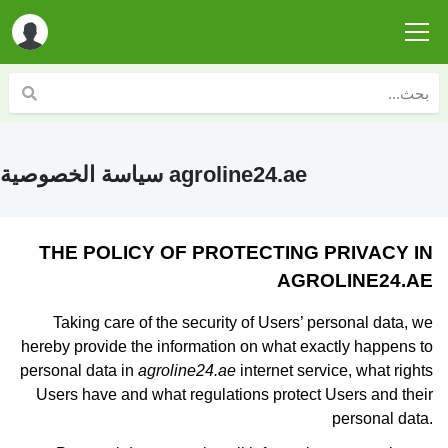
سياسة الخصوصية agroline24.ae
THE POLICY OF PROTECTING PRIVACY IN
AGROLINE24.AE
Taking care of the security of Users’ personal data, we
hereby provide the information on what exactly happens to
personal data in
agroline24.ae
internet service, what rights
Users have and what regulations protect Users and their
personal data.