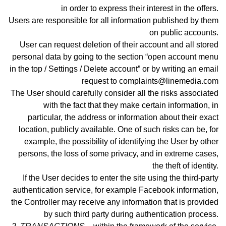
in order to express their interest in the offers.
Users are responsible for all information published by them
on public accounts.
User can request deletion of their account and all stored
personal data by going to the section “open account menu
in the top / Settings / Delete account” or by writing an email
request to complaints@linemedia.com
The User should carefully consider all the risks associated
with the fact that they make certain information, in
particular, the address or information about their exact
location, publicly available. One of such risks can be, for
example, the possibility of identifying the User by other
persons, the loss of some privacy, and in extreme cases,
the theft of identity.
If the User decides to enter the site using the third-party
authentication service, for example Facebook information,
the Controller may receive any information that is provided
by such third party during authentication process
.