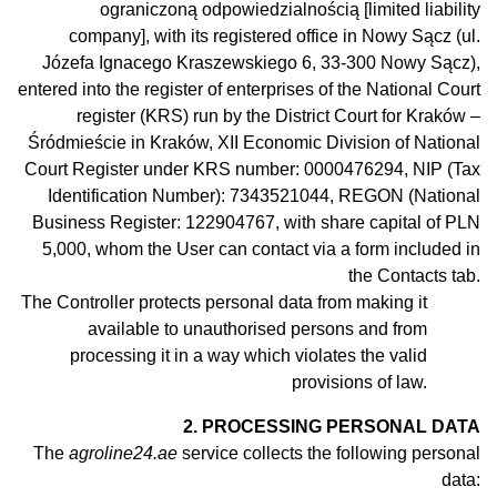
ograniczoną odpowiedzialnością [limited liability
company], with its registered office in Nowy Sącz (ul.
Józefa Ignacego Kraszewskiego 6, 33-300 Nowy Sącz),
entered into the register of enterprises of the National Court
register (KRS) run by the District Court for Kraków –
Śródmieście in Kraków, XII Economic Division of National
Court Register under KRS number: 0000476294, NIP (Tax
Identification Number): 7343521044, REGON (National
Business Register: 122904767, with share capital of PLN
5,000, whom the User can contact via a form included in
the Contacts tab.
The Controller protects personal data from making it
available to
unauthorised
persons and from
processing it in
a
way which violates the valid
provisions of law.
2. PROCESSING PERSONAL DATA
The
agroline24.ae
service collects the following personal
data: