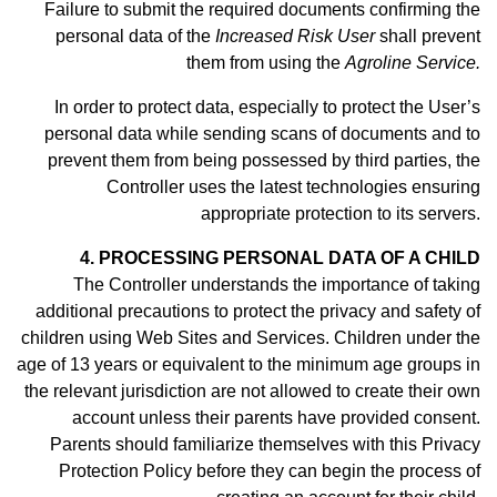
Failure to submit the required documents confirming the
personal data of the
Increased Risk User
shall prevent
them from using the
Agroline Service.
In order to protect data, especially to protect the User’s
personal data while sending scans of documents and to
prevent them from being possessed by third parties, the
Controller uses the latest technologies ensuring
appropriate protection to its servers.
4. PROCESSING PERSONAL DATA OF A CHILD
The Controller understands the importance of taking
additional precautions to protect the privacy and safety of
children using Web Sites and Services. Children under the
age of 13 years or equivalent to the minimum age groups in
the relevant jurisdiction are not allowed to create their own
account unless their parents have provided consent.
Parents should familiarize themselves with this Privacy
Protection Policy before they can begin the process of