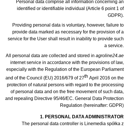
Personal data comprise all information concerning an
identified or identifiable individual (Article 6 point 1 of
GDPR).
Providing personal data is voluntary, however, failure to
provide data marked as necessary for the provision of a
service for the User shall result in inability to provide such
a service.
All personal data are collected and stored in
agroline24.ae
internet service in accordance with the provisions of law,
especially with the Regulation of the European Parliament
th
and of the Council (EU) 2016/679 of 27
April 2016 on the
protection of natural persons with regard to the processing
of personal data and on the free movement of such data,
and repealing Directive 95/46/EC. General Data Protection
Regulation (hereinafter: GDPR)
1. PERSONAL DATA ADMINISTRATOR
The personal data controller is Linemedia spółka z