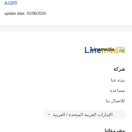
a.com
update date: 01/06/2024
شركة
نبذة عنا
مساعدة
للاتصال بنا
الإمارات العربية المتحدة / العربية
مشروعاتنا