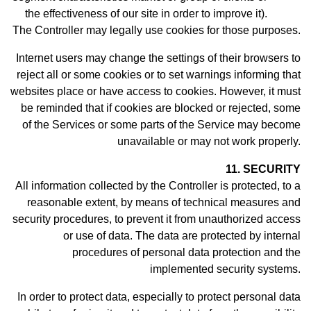
the effectiveness of our site in order to improve it).
The Controller may legally use cookies for those purposes.
Internet users may change the settings of their browsers to
reject all or some cookies or to set warnings informing that
websites place or have access to cookies. However, it must
be reminded that if cookies are blocked or rejected, some
of the Services or some parts of the Service may become
unavailable or may not work properly.
11. SECURITY
All information collected by the Controller is protected, to a
reasonable extent, by means of technical measures and
security procedures, to prevent it from unauthorized access
or use of data. The data are protected by internal
procedures of personal data protection and the
implemented security systems.
In order to protect data, especially to protect personal data