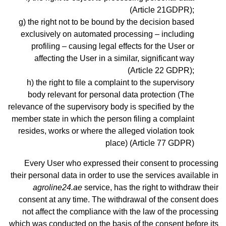
(Article 21GDPR);
the right not to be bound by the decision based
exclusively on automated processing – including
profiling – causing legal effects for the User or
affecting the User in a similar, significant way
(Article 22 GDPR);
the right to file a complaint to the supervisory
body relevant for personal data protection (The
relevance of the supervisory body is specified by the
member state in which the person filing a complaint
resides, works or where the alleged violation took
place) (Article 77 GDPR)
Every User who expressed their consent to processing
their personal data in order to use the services available in
agroline24.ae
service, has the right to withdraw their
consent at any time. The withdrawal of the consent does
not affect the compliance with the law of the processing
which was conducted on the basis of the consent before its