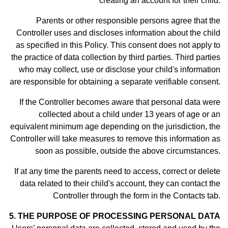
creating an account for their child.
Parents or other responsible persons agree that the
Controller uses and discloses information about the child
as specified in this Policy. This consent does not apply to
the practice of data collection by third parties. Third parties
who may collect, use or disclose your child's information
are responsible for obtaining a separate verifiable consent.
If the Controller becomes aware that personal data were
collected about a child under 13 years of age or an
equivalent minimum age depending on the jurisdiction, the
Controller will take measures to remove this information as
soon as possible, outside the above circumstances.
If at any time the parents need to access, correct or delete
data related to their child's account, they can contact the
Controller through the form in th
e Contacts tab.
5. THE PURPOSE OF PROCESSING PERSONAL DATA