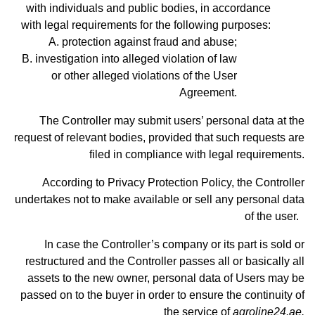
with individuals and public bodies, in accordance
with legal requirements for the following purposes:
protection against fraud and abuse;
investigation into alleged violation of law
or other alleged violations of the User
Agreement.
The Controller may submit users’ personal data at the
request of relevant bodies, provided that such requests are
filed in compliance with legal requirements.
According to Privacy Protection Policy, the Controller
undertakes not to make available or sell any personal data
of the user.
In case the Controller’s company or its part is sold or
restructured and the Controller passes all or basically all
assets to the new owner, personal data of Users may be
passed on to the buyer in order to ensure the continuity of
the service of
agroline24.ae.