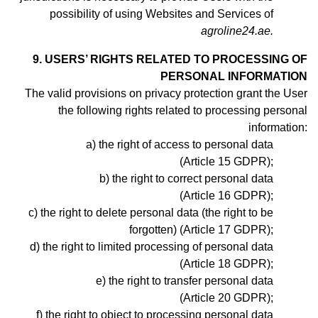
possibility of using Websites and Services of
agroline24.ae.
9. USERS’ RIGHTS RELATED TO PROCESSING OF
PERSONAL INFORMATION
The valid provisions on privacy protection grant the User
the following rights related to processing personal
information:
the right of access to personal data
(Article 15 GDPR);
the right to correct personal data
(Article 16 GDPR);
the right to delete personal data (the right to be
forgotten) (Article 17 GDPR);
the right to limited processing of personal data
(Article 18 GDPR);
the right to transfer personal data
(Article 20 GDPR);
the right to object to processing personal data