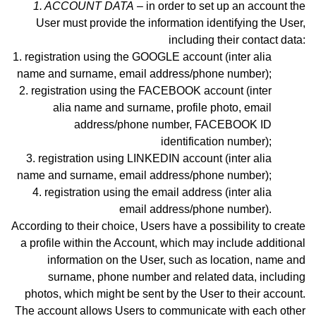
1. ACCOUNT DATA
– in order to set up an account the
User must provide the information identifying the User,
including their contact data:
registration using the GOOGLE account (inter alia
name and surname, email address
/phone number)
;
registration using the FACEBOOK account (inter
alia name and surname, profile photo, email
address
/phone number,
FACEBOOK ID
identification number);
registration using LINKEDIN account (inter alia
name and surname, email address/phone number);
registration using the email address (inter alia
email address
/phone number)
.
According to their choice, Users have a possibility to create
a profile within the Account, which may include additional
information on the User, such as location, name and
surname, phone number and related data, including
photos, which might be sent by the User to their account.
The account allows Users to communicate with each other