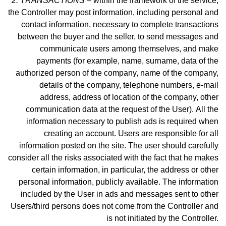
2. TRANSACTIONS –
within the framework of the service,
the Controller may post information, including personal and
contact information, necessary to complete transactions
between the buyer and the seller, to send messages and
communicate users among themselves, and make
payme
nts (for example, name, surname, data of the
authorized person of the company, name of the company,
details of the company, telephone numbers, e-mail
address, address of location of the company, other
communication data at the request of the User).
All the
information necessary to publish ads is required when
creating an account. Users are responsible for all
information posted on the site. The user should carefully
consider all the risks associated with the fact that he makes
certain information, in particular, the address or other
personal information, publicly available. The information
included by the User in ads and messages sent to other
Users/third persons does not come from the Controller and
is not initiated by the Controller.