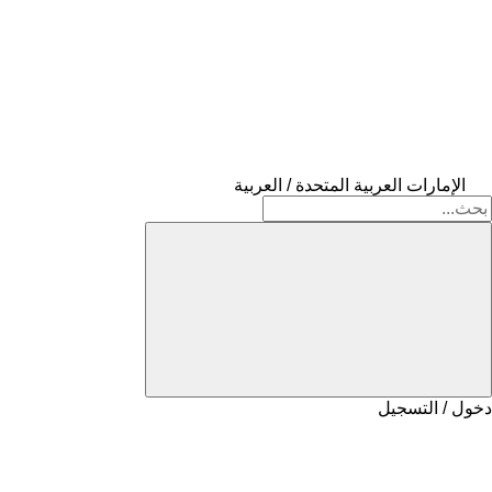
الإمارات العربية المتحدة / العربية
دخول / التسجيل