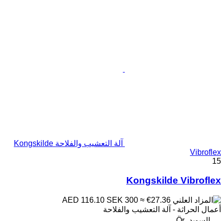
آلة التعشيب والفلاحة Kongskilde
Vibroflex
15
Kongskilde Vibroflex
SEK 300
≈ €27.36
AED 116.10
أعمال الحراثة - آلة التعشيب والفلاحة
السويد، Ör