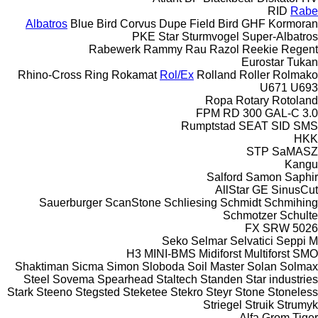
RID
Rabe
Albatros
Blue Bird
Corvus
Dupe
Field Bird
GHF
Kormoran
PKE
Star
Sturmvogel
Super-Albatros
Rabewerk
Rammy
Rau
Razol
Reekie
Regent
Eurostar
Tukan
Rhino-Cross
Ring
Rokamat
Rol/Ex
Rolland
Roller
Rolmako
U671
U693
Ropa
Rotary
Rotoland
FPM RD 300
GAL-C 3.0
Rumptstad
SEAT
SID
SMS
HKK
STP
SaMASZ
Kangu
Salford
Samon
Saphir
AllStar
GE
SinusCut
Sauerburger
ScanStone
Schliesing
Schmidt
Schmihing
Schmotzer
Schulte
FX
SRW
5026
Seko
Selmar
Selvatici
Seppi M
H3
MINI-BMS
Midiforst
Multiforst
SMO
Shaktiman
Sicma
Simon
Sloboda
Soil Master
Solan
Solmax
Steel
Sovema
Spearhead
Staltech
Standen
Star industries
Stark
Steeno
Stegsted
Steketee
Stekro
Steyr
Stone
Stoneless
Striegel
Struik
Strumyk
Alfa
Grom
Tiger