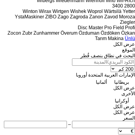
Wibergs
Wiedenmann
Wienhoff
Wifo
Wil-Rich
3400
2800
Winton
Wirax
Wirtgen
Wishek
Woprol
Wärtsilä
Yetter
YstaMaskiner
ZIBO
Zago
Zagroda
Zanon
Zavod Moroza
Ziegler
Disc Master Pro
Field Profi
Zocon
Zubr
Zunhammer
Överum
Özduman
Özdöken
Özkan
Tarım Makina
Ünlü
عرض الكل
الموقع
البحث في نطاق بنصف قُطر
أوروبا
الإمارات العربية المتحدة
ألمانيا
بريطانيا
عرض الكل
الأخرى
أوكرانيا
عرض الكل
عرض الكل
السعر
–