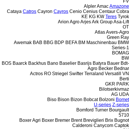
FV
Alpler
Amac
Amazone
Cataya
Catros
Cayron
Cayros
Cenio
Cenius
Centaur
Cobra
KE
KG
KW
Teres
Tyrok
Arion Agro
Arjes
Ark Group
Asa-Lift
OT
Atlas
Avers-Agro
Green Ray
Awemak
BAB
BBG
BDP
BEFA
BM Maschinenbau
BMW
1-Series
BOMAG
BW
BOS
Baarck
Backhus
Bano
Baselier
Basrijs
Batyra
Bauer
Bdt-
Agro
Becker
Bednar
Actros RO
Striegel
Swifter
Terraland
Versatill VN
Berti
GKR
PARK
Bilotserkivmaz
AG
UDA
Biso
Bison
Bizon
Bobcat
Bolzoni
Bomet
U-series
Z-series
Bomford Turner
Bourgault
5710
Boxer Agri
Boxer
Bremer
Brent
Breviglieri
Brix
Bugnot
Calderoni
Canycom
Captok