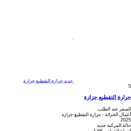
جديد جرارة التقطيع جزازة
5
جرارة التقطيع جزازة
السعر عند الطلب
أعمال الحراثة - جرارة التقطيع جزازة
2025
جديد
حالة المركبة
1.68 متر
اتساع الخطف