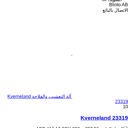
Blinto AB
الاتصال بالبائع
آلة التعشيب والفلاحة Kverneland
23319
10
Kverneland 23319