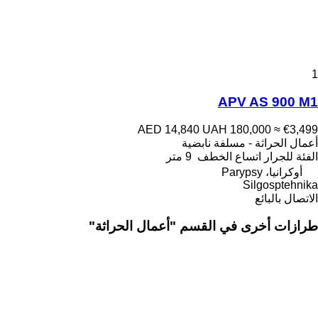
1
APV AS 900 M1
AED 14,840
UAH 180,000
≈ €3,499
أعمال الحراثة - مسلفة نابضية
9 متر
اتساع الخطف
للجرار
الفئة
أوكرانيا، Parypsy
Silgosptehnika
الاتصال بالبائع
طرازات أخرى في القسم "أعمال الحراثة"