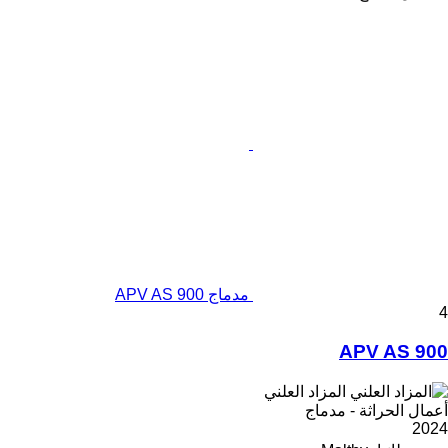
مدماج APV AS 900
4
APV AS 900
المزاد العلني
أعمال الحراثة - مدماج
2024