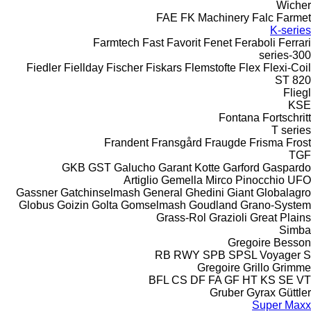
Wicher
FAE
FK Machinery
Falc
Farmet
K-series
Farmtech
Fast
Favorit
Fenet
Feraboli
Ferrari
300-series
Fiedler
Fiellday
Fischer
Fiskars
Flemstofte
Flex
Flexi-Coil
ST 820
Fliegl
KSE
Fontana
Fortschritt
T series
Frandent
Fransgård
Fraugde
Frisma
Frost
TGF
GKB
GST
Galucho
Garant Kotte
Garford
Gaspardo
Artiglio
Gemella
Mirco
Pinocchio
UFO
Gassner
Gatchinselmash
General
Ghedini
Giant
Globalagro
Globus
Goizin
Golta
Gomselmash
Goudland
Grano-System
Grass-Rol
Grazioli
Great Plains
Simba
Gregoire Besson
RB
RWY
SPB
SPSL
Voyager S
Gregoire
Grillo
Grimme
BFL
CS
DF
FA
GF
HT
KS
SE
VT
Gruber
Gyrax
Güttler
Super Maxx