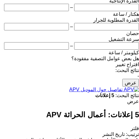
القدرة الإنتاجية
–
هكتار / ساعة
القدرة المطلوبة للجرار
–
حصان
سرعة التشغيل
–
كيلومتر / ساعة
هل بعض عوامل التصفية مفقودة؟
اقتراح تغيير
نتائج البحث:
-
عرض
تفاصيل حول الموديل APV
5 إعلانات
نتائج البحث:
عرض
أعمال الحراثة APV
5 إعلانات:
فلتر
تاريخ النشر
:
ترتيب