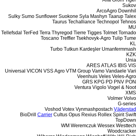
Sukov
ArcoAgro
Downhil
Sulky
Sumo
Sunflower
Suokone
Syla Mashyn
Taarup
Talex
Taurus
Techalliance
Technopol
Tehnos
MU
Tellefsdal
TerFed
Terra
Thyregod
Tierre
Tigges
Tolmet
Tornado
Toscano
Treffler
Tsekhovyk-Agro
Tulip
Tume
KL
Turbo
Tutkun Kardeşler
Umanfermmash
KZK
Unia
ARES
ATLAS
IBIS
VIS
Universal
VICON
VSS Agro
VTM Group
Vamo
Vandaele
Vari
Veenhuis
Veles
Veles-Agro
GRS
KPG
PD
PNV
PON
Ventura
Vigolo
Vogel & Noot
XMS
Volmer
Volvo
G-series
Voshod
Votex
Vynmashpostach
Väderstad
BioDrill
Carrier
Cultus
Opus
Rexius
Rollex
Spirit
Swift
TopDown
WM
Weremczuk
Wessex
Westtech
Woodcracker