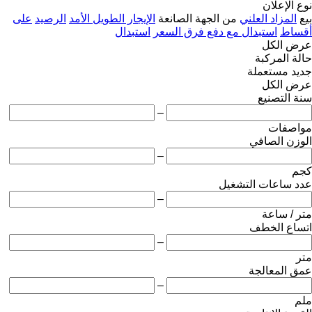
نوع الإعلان
على
الرصيد
الإيجار الطويل الأمد
من الجهة الصانعة
المزاد العلني
بيع
استبدال
استبدال مع دفع فرق السعر
أقساط
عرض الكل
حالة المركبة
مستعملة
جديد
عرض الكل
سنة التصنيع
–
مواصفات
الوزن الصافي
–
كجم
عدد ساعات التشغيل
–
متر / ساعة
اتساع الخطف
–
متر
عمق المعالجة
–
ملم