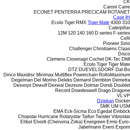
CK
Caroni
Carre
ECONET
PENTERRA
PRECICAM
ROTANET
Case IH
Ecolo Tiger
RMX
Tiger Mate
4300
310
Caterpillar
12M
120
140
160
D series
F-series
Celli
Pioneer
Sirio
Challenger
Christiaens
Claas
Disco
Clemens
Cloveragri
Cochet
DK-Tec
DMI
Ecolo Tiger
Tiger Mate
DTZ
DUEVELSDORF
Dal-Bo
Dinco
Maxidisc
Minimax
Multiflex
Powerchain
RolloMaximum
Degelman
Del Morino
Deleks
Demarol
Demblon
Demetra
Desvoys
Dewulf
Dexwal
Dezeure
Dolmar
Dondi
Doublet
Record
Dowdeswell
Drago
Dragone
VL
VP
Dziekan
Dücker
SMK
UM
USM
EMA
Eck-Sicma
Eco
Egedal
Einböck
Chopstar
Hurricane
Rotarystar
Taifun
Twister
Vibrostar
Elibol
Elvorti (Chervona Zirka)
Energreen
Ermo
Euro-
Jabelmann
Evers
Expom