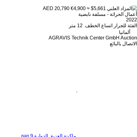
€4,900
≈ $5,661
AED 20,790
أعمال الحراثة - مسلفة نابضية
2022
12 متر
اتساع الخطف
للجرار
الفئة
ألمانيا
AGRAVIS Technik Center GmbH Auction
الاتصال بالبائع
ماكينة العزيق الدوارة 9 лап