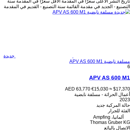
سنة
الأقل سعرًا في المقدمة
الأعلى سعرًا في المقدمة
تاريخ النشر
سنة التصنيع - القديم في المقدمة
التصنيع - الجديد في مقدمة القائمة
جديدة
مسلفة نابضية APV AS 600 M1
6
APV AS 600 M1
AED 63,770
€15,030
≈ $17,370
أعمال الحراثة - مسلفة نابضية
2023
جديد
حالة المركبة
للجرار
الفئة
ألمانيا، Ampfing
Thomas Gruber KG
الاتصال بالبائع