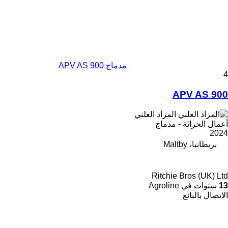
مدماج APV AS 900
4
APV AS 900
المزاد العلني
أعمال الحراثة - مدماج
2024
بريطانيا، Maltby
Ritchie Bros (UK) Ltd
سنوات في Agroline
13
الاتصال بالبائع