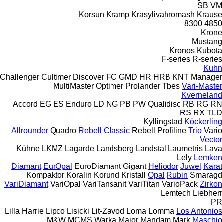
SB
VM
Korsun
Kramp
Krasylivahromash
Krause
8300
4850
Krone
Mustang
Kronos
Kubota
F-series
R-series
Kuhn
Challenger
Cultimer
Discover
FC
GMD
HR
HRB
KNT
Manager
MultiMaster
Optimer
Prolander
Tbes
Vari-Master
Kverneland
Accord
EG
ES
Enduro
LD
NG
PB
PW
Qualidisc
RB
RG
RN
RS
RX
TLD
Kyllingstad
Köckerling
Allrounder
Quadro
Rebell Classic
Rebell Profiline
Trio
Vario
Vector
Kühne
LKMZ
Lagarde
Landsberg
Landstal
Laumetris
Lava
Lely
Lemken
Diamant
EurOpal
EuroDiamant
Gigant
Heliodor
Juwel
Karat
Kompaktor
Koralin
Korund
Kristall
Opal
Rubin
Smaragd
VariDiamant
VariOpal
VariTansanit
VariTitan
VarioPack
Zirkon
Lemtech
Liebherr
PR
Lilla Harrie
Lipco
Lisicki
Lit-Zavod
Loma
Lomma
Los Antonios
M&W
MCMS Warka
Major
Mandam
Mark
Maschio