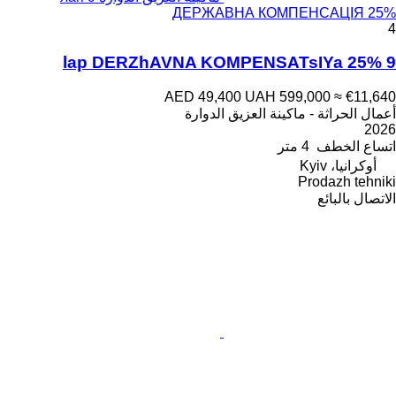
ДЕРЖАВНА КОМПЕНСАЦІЯ 25%
4
9 lap DERZhAVNA KOMPENSATsIYa 25%
AED 49,400
UAH 599,000
≈ €11,640
أعمال الحراثة - ماكينة العزيق الدوارة
2026
4 متر
اتساع الخطف
أوكرانيا، Kyiv
Prodazh tehniki
الاتصال بالبائع