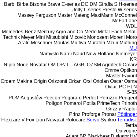
Barbi
Birba
Bisonte
Brava
C-series
DC
DM
Giraffa S
H-series
Jolly
L-series
Presto
W-series
Massey Ferguson
Master
Mateng
MaxiMarin
McConnel
McFarLane
WDL
Mercedes-Benz
Mercury Agro and Co
Merlo
Metal-Fach
Metal-
Technik
Meyer
Mini
Mitsubishi
Mićović
Monosem
Moreni
Moro
Aratri
Moschner
Moulas
Multiva
Muratori
Mzuri
Müthing
MU
Namyslo
Nardi
Naud
New Holland
Niemeyer
KR
Niplo
Norje
Novatar
OM
OPaLL-AGRI
OZSM Agrotech
Omarv
Omme
Optikon
Master
Favorit
Ordem Makina
Origin
Orizzonti
Orkan
Orsi
Ortolan
Oscar
Osma
Ovlac
PC
PLN
5-35
POM Augustów
Peecon
Pegoraro
Perfect
Peruzzo
Peugeot
Poligon
Pomarol
Potila
PrimeTech
Prinoth
Grizzly
Raptor
Prinz
Proforge
Pronar
Pöttinger
Flexcare V
Fox
Lion
Novacat
Rotocare
Servo
Synkro
Terradisc
Terria
Quivogne
Atlant
BP
Blackbear
Diskator
HV