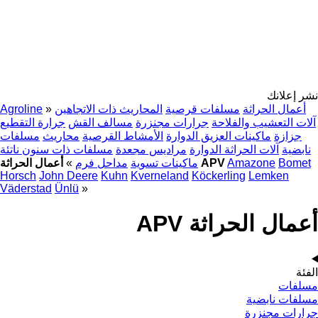
نشر إعلانك
Agroline
»
المحاريث ذات الاتجاهين
مسلفات قرصية
أعمال الحراثة
جرارة التقطيع
مسالف القش
جرارات مجنزرة
آلات التعشيب والفلاحة
مسلفات
محاريث
الأمشاط القرصية
ماكينات العزيق الدوارة
جزازة
مسلفات ذات سنون ناتئة
مراديس مجعدة
آلات الحراثة الدوارة
نابضية
»
مداحل فرم
ماكينات تسوية
أعمال الحراثة APV
Amazone
Bomet
Horsch
John Deere
Kuhn
Kverneland
Köckerling
Lemken
Väderstad
Ünlü
»
أعمال الحراثة APV
الفئة
مسلفات
مسلفات نابضية
جرارات مجنزرة