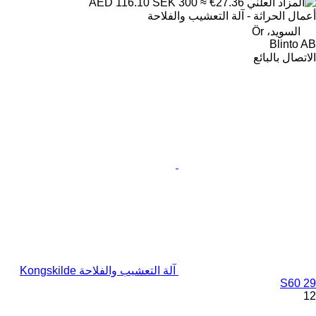
SEK 300
≈ €27.36
AED 116.10
أعمال الحراثة - آلة التعشيب والفلاحة
السويد، Ör
Blinto AB
الاتصال بالبائع
آلة التعشيب والفلاحة Kongskilde
S60 29
12