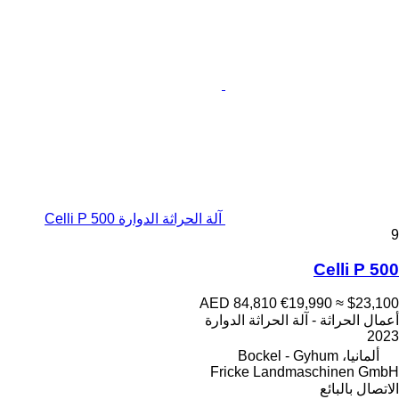
آلة الحراثة الدوارة Celli P 500
9
Celli P 500
AED 84,810
€19,990
≈ $23,100
أعمال الحراثة - آلة الحراثة الدوارة
2023
ألمانيا، Bockel - Gyhum
Fricke Landmaschinen GmbH
الاتصال بالبائع