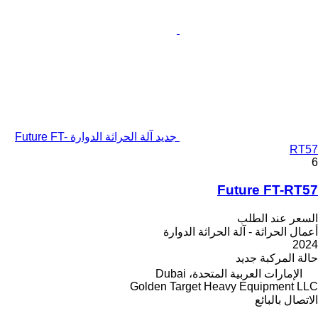
جديد آلة الحراثة الدوارة Future FT-
RT57
6
Future FT-RT57
السعر عند الطلب
أعمال الحراثة - آلة الحراثة الدوارة
2024
جديد
حالة المركبة
الإمارات العربية المتحدة، Dubai
Golden Target Heavy Equipment LLC
الاتصال بالبائع