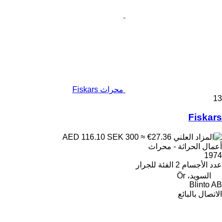
محراث Fiskars
13
Fiskars
SEK 300
≈ €27.36
AED 116.10
أعمال الحراثة - محراث
1974
للجرار
الفئة
2
عدد الأجسام
السويد، Ör
Blinto AB
الاتصال بالبائع