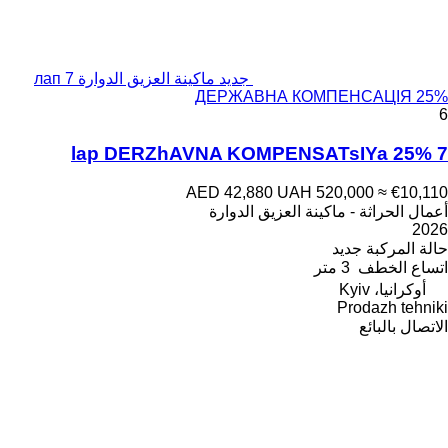
جديد ماكينة العزيق الدوارة 7 лап
ДЕРЖАВНА КОМПЕНСАЦІЯ 25%
6
7 lap DERZhAVNA KOMPENSATsIYa 25%
AED 42,880
UAH 520,000
≈ €10,110
أعمال الحراثة - ماكينة العزيق الدوارة
2026
جديد
حالة المركبة
3 متر
اتساع الخطف
أوكرانيا، Kyiv
Prodazh tehniki
الاتصال بالبائع