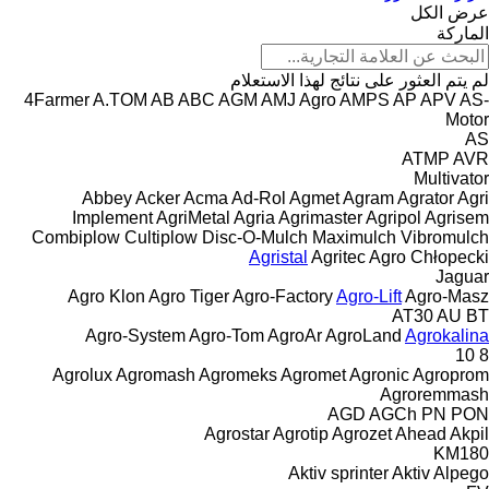
عرض الكل
الماركة
لم يتم العثور على نتائج لهذا الاستعلام
4Farmer
A.TOM
AB
ABC
AGM
AMJ Agro
AMPS
AP
APV
AS-
Motor
AS
ATMP
AVR
Multivator
Abbey
Acker
Acma
Ad-Rol
Agmet
Agram
Agrator
Agri
Implement
AgriMetal
Agria
Agrimaster
Agripol
Agrisem
Combiplow
Cultiplow
Disc-O-Mulch
Maximulch
Vibromulch
Agristal
Agritec
Agro Chłopecki
Jaguar
Agro Klon
Agro Tiger
Agro-Factory
Agro-Lift
Agro-Masz
AT30
AU
BT
Agro-System
Agro-Tom
AgroAr
AgroLand
Agrokalina
10
8
Agrolux
Agromash
Agromeks
Agromet
Agronic
Agroprom
Agroremmash
AGD
AGCh
PN
PON
Agrostar
Agrotip
Agrozet
Ahead
Akpil
KM180
Aktiv sprinter
Aktiv
Alpego