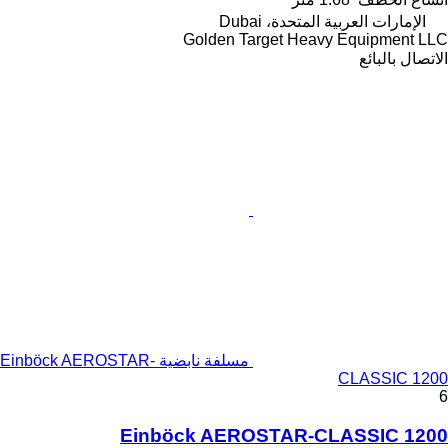
الإمارات العربية المتحدة، Dubai
Golden Target Heavy Equipment LLC
الاتصال بالبائع
مسلفة نابضية Einböck AEROSTAR-
CLASSIC 1200
6
Einböck AEROSTAR-CLASSIC 1200