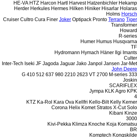
HE-VA
HTZ
Harcon
Hartl
Harvest
Hatzenbichler
Hekamp
Herder
Herkules
Hermes
Hilken
Hiniker
Hisarlar
Holaras
Holms
Horsch
Cruiser
Cultro
Cura
Finer
Joker
Optipack
Pronto
Terrano
Tiger
Transformer
Howard
R-series
Humer
Humus
Husqvarna
TF
Hydromann
Hymach
Häner
Ilgi
Imants
Culter
Inter-Tech
Iseki
JF
Jagoda
Jaguar
Jako
Janpol
Jansen
Jar-Met
John Deere
410
512
637
980
2210
2623 VT
2700
M-series
333 G
Joskin
SCARIFLEX
Jympa
KLK Agro
KPK
4
KTZ
Ka-Rol
Kara Ova
Kellfri
Kello-Bilt
Kelly
Kerner
Corona
Helix
Komet
Stratos
X-Cut Solo
Kibani
Kinze
3000
Kivi-Pekka
Klimza
Knoche
Koja
Komatsu
BR
Komptech
Kongskilde