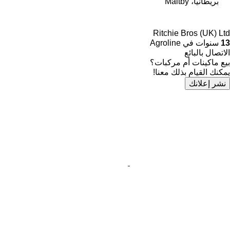
بريطانيا، Maltby
Ritchie Bros (UK) Ltd
سنوات في Agroline
13
الاتصال بالبائع
بيع ماكينات أم مركبات؟
يمكنك القيام بذلك معنا!
نشر إعلانك