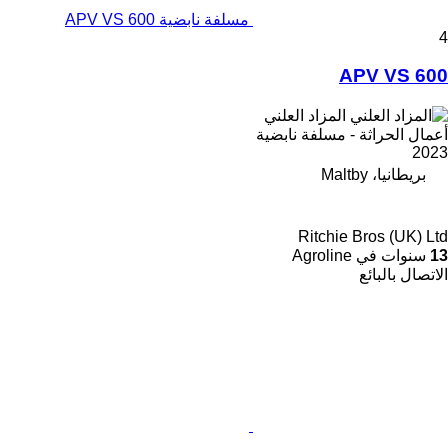
مسلفة نابضية APV VS 600
4
APV VS 600
المزاد العلني
أعمال الحراثة - مسلفة نابضية
2023
بريطانيا، Maltby
Ritchie Bros (UK) Ltd
سنوات في Agroline
13
الاتصال بالبائع