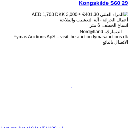
Kongskilde S60 29
DKK 3,000
≈ €401.30
AED 1,703
أعمال الحراثة - آلة التعشيب والفلاحة
6 متر
اتساع الخطف
الدنمارك، Nordjylland
Fymas Auctions ApS – visit the auction fymasauctions.dk
الاتصال بالبائع